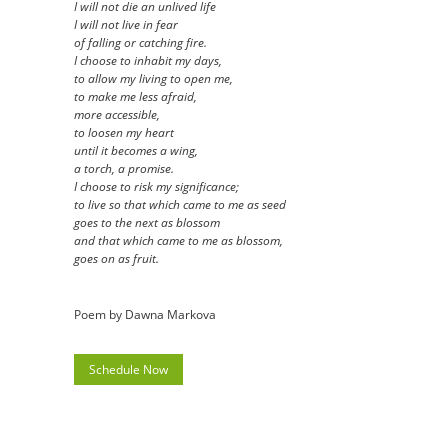
I will not die an unlived life
I will not live in fear
of falling or catching fire.
I choose to inhabit my days,
to allow my living to open me,
to make me less afraid,
more accessible,
to loosen my heart
until it becomes a wing,
a torch, a promise.
I choose to risk my significance;
to live so that which came to me as seed
goes to the next as blossom
and that which came to me as blossom,
goes on as fruit.
Poem by Dawna Markova
Schedule Now