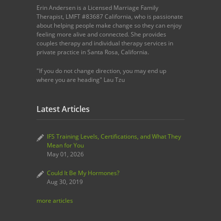
Erin Andersen is a Licensed Marriage Family
Therapist, LMFT #83687 California, who is passionate
about helping people make change so they can enjoy
feeling more alive and connected. She provides
couples therapy and individual therapy services in
private practice in Santa Rosa, California.
"If you do not change direction, you may end up
where you are heading" Lau Tzu
Latest Articles
IFS Training Levels, Certifications, and What They
Mean for You
May 01, 2026
Could It Be My Hormones?
Aug 30, 2019
more articles