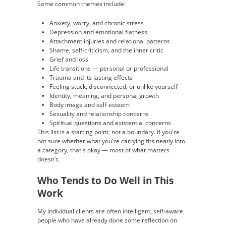
Some common themes include:
Anxiety, worry, and chronic stress
Depression and emotional flatness
Attachment injuries and relational patterns
Shame, self-criticism, and the inner critic
Grief and loss
Life transitions — personal or professional
Trauma and its lasting effects
Feeling stuck, disconnected, or unlike yourself
Identity, meaning, and personal growth
Body image and self-esteem
Sexuality and relationship concerns
Spiritual questions and existential concerns
This list is a starting point, not a boundary. If you're
not sure whether what you're carrying fits neatly into
a category, that's okay — most of what matters
doesn't.
Who Tends to Do Well in This
Work
My individual clients are often intelligent, self-aware
people who have already done some reflection on