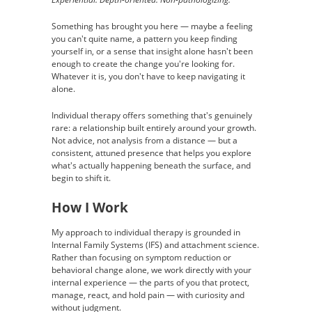
Something has brought you here — maybe a feeling
you can't quite name, a pattern you keep finding
yourself in, or a sense that insight alone hasn't been
enough to create the change you're looking for.
Whatever it is, you don't have to keep navigating it
alone.
Individual therapy offers something that's genuinely
rare: a relationship built entirely around your growth.
Not advice, not analysis from a distance — but a
consistent, attuned presence that helps you explore
what's actually happening beneath the surface, and
begin to shift it.
How I Work
My approach to individual therapy is grounded in
Internal Family Systems (IFS) and attachment science.
Rather than focusing on symptom reduction or
behavioral change alone, we work directly with your
internal experience — the parts of you that protect,
manage, react, and hold pain — with curiosity and
without judgment.