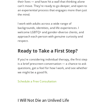
their lives — and have hit a wall that thinking alone
can't move. They're ready to go deeper, and open to
an experiential process that engages more than just
the mind.
I work with adults across a wide range of
backgrounds, identities, and life experiences. I
welcome LGBTQ+ and gender-diverse clients, and
approach each person with genuine curiosity and
respect.
Ready to Take a First Step?
If you're considering individual therapy, the first step
is a brief prescreen conversation — a chance to ask
questions, get a feel for how I work, and see whether
we might be a good fit.
Schedule a Free Consultation
I Will Not Die an Unlived Life